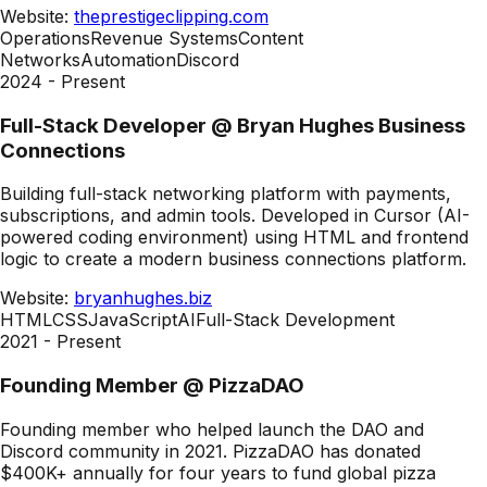
Website:
theprestigeclipping.com
Operations
Revenue Systems
Content
Networks
Automation
Discord
2024 - Present
Full-Stack Developer
@
Bryan Hughes Business
Connections
Building full-stack networking platform with payments,
subscriptions, and admin tools. Developed in Cursor (AI-
powered coding environment) using HTML and frontend
logic to create a modern business connections platform.
Website:
bryanhughes.biz
HTML
CSS
JavaScript
AI
Full-Stack Development
2021 - Present
Founding Member
@
PizzaDAO
Founding member who helped launch the DAO and
Discord community in 2021. PizzaDAO has donated
$400K+ annually for four years to fund global pizza