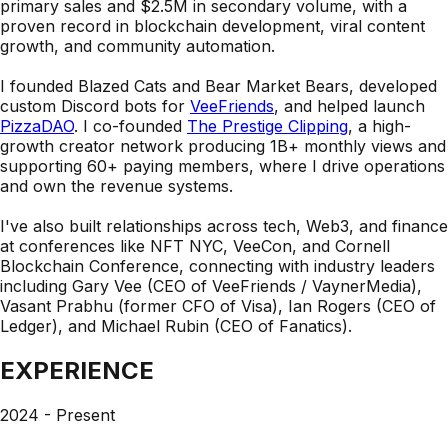
primary sales and $2.5M in secondary volume
, with a
proven record in blockchain development, viral content
growth, and community automation.
I founded
Blazed Cats
and
Bear Market Bears
, developed
custom Discord bots for
VeeFriends
, and helped launch
PizzaDAO
. I co-founded
The Prestige Clipping
, a high-
growth creator network producing 1B+ monthly views and
supporting 60+ paying members, where I drive operations
and own the revenue systems.
I've also built relationships across tech, Web3, and finance
at conferences like
NFT NYC, VeeCon, and Cornell
Blockchain Conference
, connecting with industry leaders
including
Gary Vee
(CEO of VeeFriends / VaynerMedia),
Vasant Prabhu
(former CFO of Visa),
Ian Rogers
(CEO of
Ledger), and
Michael Rubin
(CEO of Fanatics).
EXPERIENCE
2024 - Present