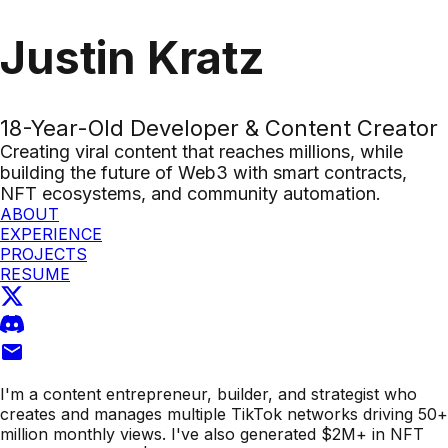
Justin Kratz
18-Year-Old Developer & Content Creator
Creating viral content that reaches millions, while
building the future of Web3 with smart contracts,
NFT ecosystems, and community automation.
ABOUT
EXPERIENCE
PROJECTS
RESUME
I'm a
content entrepreneur, builder, and strategist
who
creates and manages multiple TikTok networks driving
50+
million monthly views
. I've also generated
$2M+ in NFT