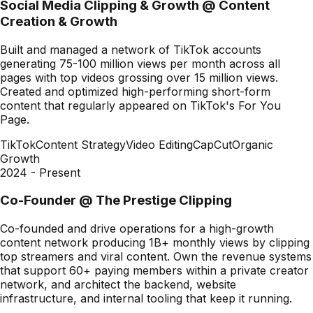
Social Media Clipping & Growth
@
Content
Creation & Growth
Built and managed a network of TikTok accounts
generating 75-100 million views per month across all
pages with top videos grossing over 15 million views.
Created and optimized high-performing short-form
content that regularly appeared on TikTok's For You
Page.
TikTok
Content Strategy
Video Editing
CapCut
Organic
Growth
2024 - Present
Co-Founder
@
The Prestige Clipping
Co-founded and drive operations for a high-growth
content network producing 1B+ monthly views by clipping
top streamers and viral content. Own the revenue systems
that support 60+ paying members within a private creator
network, and architect the backend, website
infrastructure, and internal tooling that keep it running.