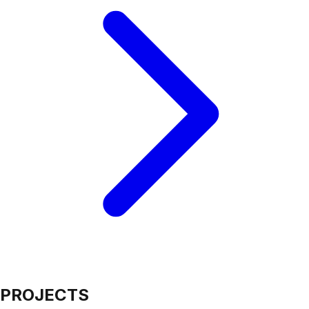
PROJECTS