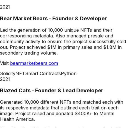
2021
Bear Market Bears - Founder & Developer
Led the generation of 10,000 unique NFTs and their
corresponding metadata. Also managed presale and
community activity to ensure the project successfully sold
out. Project achieved $1M in primary sales and $1.8M in
secondary trading volume.
Visit
bearmarketbears.com
Solidity
NFT
Smart Contracts
Python
2021
Blazed Cats - Founder & Lead Developer
Generated 10,000 different NFTs and matched each with
its respective metadata that outlined each trait on each
image. Project raised and donated $400K+ to Mental
Health America.