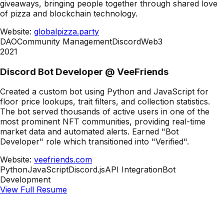
giveaways, bringing people together through shared love
of pizza and blockchain technology.
Website:
globalpizza.party
DAO
Community Management
Discord
Web3
2021
Discord Bot Developer
@
VeeFriends
Created a custom bot using Python and JavaScript for
floor price lookups, trait filters, and collection statistics.
The bot served thousands of active users in one of the
most prominent NFT communities, providing real-time
market data and automated alerts. Earned "Bot
Developer" role which transitioned into "Verified".
Website:
veefriends.com
Python
JavaScript
Discord.js
API Integration
Bot
Development
View Full Resume